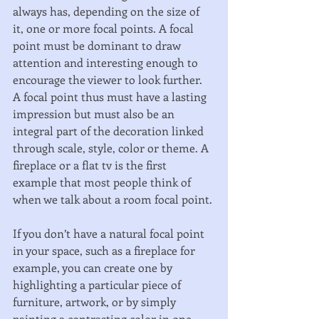
always has, depending on the size of 
it, one or more focal points. A focal 
point must be dominant to draw 
attention and interesting enough to 
encourage the viewer to look further. 
A focal point thus must have a lasting 
impression but must also be an 
integral part of the decoration linked 
through scale, style, color or theme. A 
fireplace or a flat tv is the first 
example that most people think of 
when we talk about a room focal point. 
If you don’t have a natural focal point 
in your space, such as a fireplace for 
example, you can create one by 
highlighting a particular piece of 
furniture, artwork, or by simply 
painting a contrasting color in one 