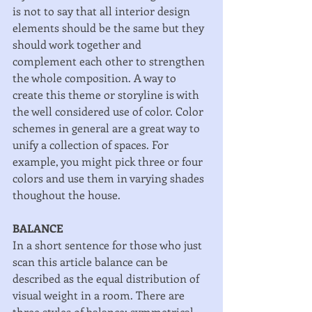
is not to say that all interior design 
elements should be the same but they 
should work together and 
complement each other to strengthen 
the whole composition. A way to 
create this theme or storyline is with 
the well considered use of color. Color 
schemes in general are a great way to 
unify a collection of spaces. For 
example, you might pick three or four 
colors and use them in varying shades 
thoughout the house. 
BALANCE
In a short sentence for those who just 
scan this article balance can be 
described as the equal distribution of 
visual weight in a room. There are 
three styles of balance: symmetrical, 