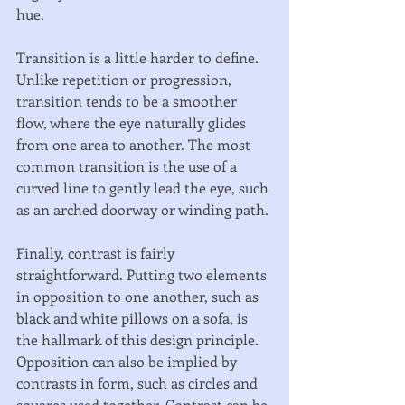
hue. 
Transition is a little harder to define. 
Unlike repetition or progression, 
transition tends to be a smoother 
flow, where the eye naturally glides 
from one area to another. The most 
common transition is the use of a 
curved line to gently lead the eye, such 
as an arched doorway or winding path. 
Finally, contrast is fairly 
straightforward. Putting two elements 
in opposition to one another, such as 
black and white pillows on a sofa, is 
the hallmark of this design principle. 
Opposition can also be implied by 
contrasts in form, such as circles and 
squares used together. Contrast can be 