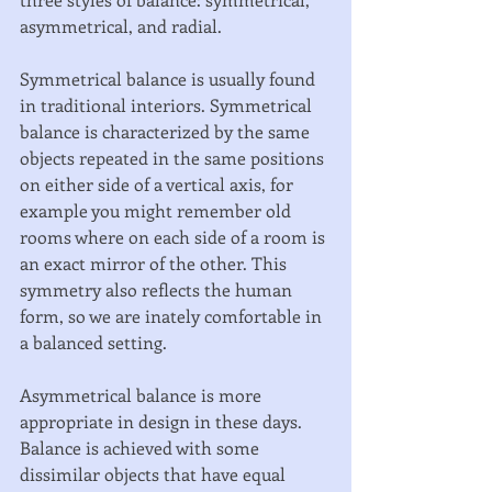
asymmetrical, and radial. 
Symmetrical balance is usually found 
in traditional interiors. Symmetrical 
balance is characterized by the same 
objects repeated in the same positions 
on either side of a vertical axis, for 
example you might remember old 
rooms where on each side of a room is 
an exact mirror of the other. This 
symmetry also reflects the human 
form, so we are inately comfortable in 
a balanced setting. 
Asymmetrical balance is more 
appropriate in design in these days. 
Balance is achieved with some 
dissimilar objects that have equal 