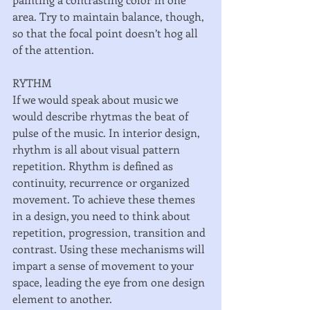
area. Try to maintain balance, though, 
so that the focal point doesn’t hog all 
of the attention. 
RYTHM 
If we would speak about music we 
would describe rhytmas the beat of 
pulse of the music. In interior design, 
rhythm is all about visual pattern 
repetition. Rhythm is defined as 
continuity, recurrence or organized 
movement. To achieve these themes 
in a design, you need to think about 
repetition, progression, transition and 
contrast. Using these mechanisms will 
impart a sense of movement to your 
space, leading the eye from one design 
element to another. 