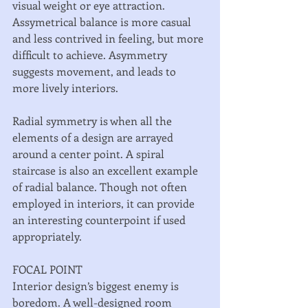
visual weight or eye attraction. 
Assymetrical balance is more casual 
and less contrived in feeling, but more 
difficult to achieve. Asymmetry 
suggests movement, and leads to 
more lively interiors. 
Radial symmetry is when all the 
elements of a design are arrayed 
around a center point. A spiral 
staircase is also an excellent example 
of radial balance. Though not often 
employed in interiors, it can provide 
an interesting counterpoint if used 
appropriately. 
FOCAL POINT 
Interior design’s biggest enemy is 
boredom. A well-designed room 