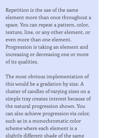
Repetition is the use of the same 
element more than once throughout a 
space. You can repeat a pattern, color, 
texture, line, or any other element, or 
even more than one element. 
Progression is taking an element and 
increasing or decreasing one or more 
of its qualities. 
The most obvious implementation of 
this would be a gradation by size. A 
cluster of candles of varying sizes on a 
simple tray creates interest because of 
the natural progression shown. You 
can also achieve progression via color, 
such as in a monochromatic color 
scheme where each element is a 
slightly different shade of the same 