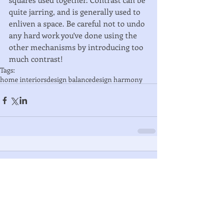
quite jarring, and is generally used to 
enliven a space. Be careful not to undo 
any hard work you’ve done using the 
other mechanisms by introducing too 
much contrast!
Tags:
home interiors
design balance
design harmony
Comments
Write a comment...