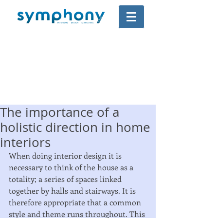
The importance of a
holistic direction in home
interiors
When doing interior design it is 
necessary to think of the house as a 
totality; a series of spaces linked 
together by halls and stairways. It is 
therefore appropriate that a common 
style and theme runs throughout. This 