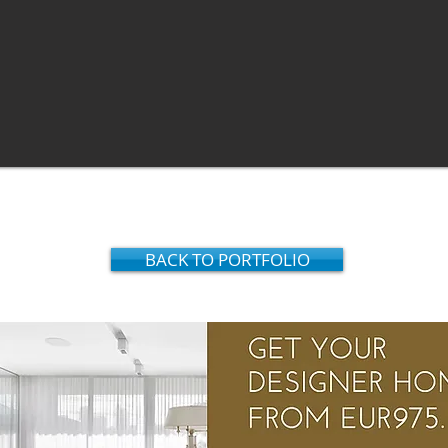
BACK TO PORTFOLIO