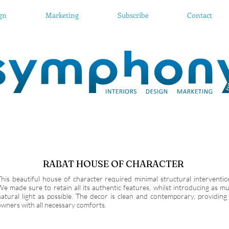
ign
Marketing
Subscribe
Contact
RABAT HOUSE OF CHARACTER
This beautiful house of character required minimal structural interventio
We made sure to retain all its authentic features, whilst introducing as m
natural light as possible. The decor is clean and contemporary, providing 
owners with all necessary comforts.