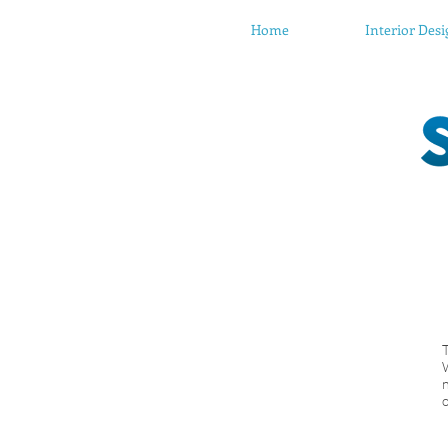
Home
Interior Des