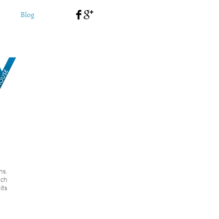
Blog
ns.
uch
its