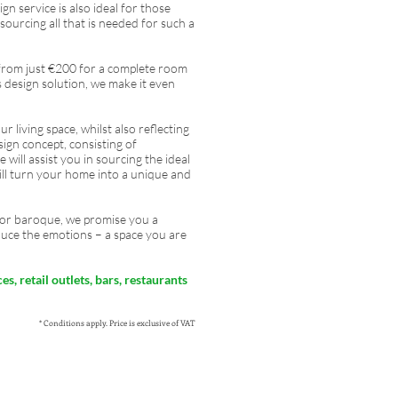
gn service is also ideal for those
ourcing all that is needed for such a
g from just €200 for a complete room
 design solution, we make it even
r living space, whilst also reflecting
sign concept, consisting of
will assist you in sourcing the ideal
 will turn your home into a unique and
ic or baroque, we promise you a
duce the emotions – a space you are
es, retail outlets, bars, restaurants
* Conditions apply. Price is exclusive of VAT