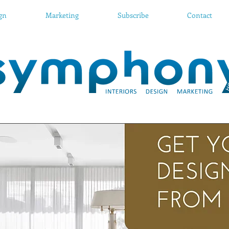
ign
Marketing
Subscribe
Contact