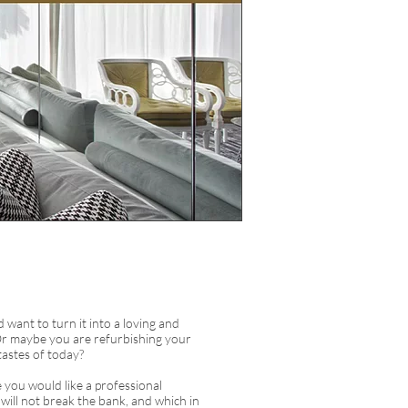
want to turn it into a loving and
Or maybe you are refurbishing your
 tastes of today?
e you would like a professional
t will not break the bank, and which in