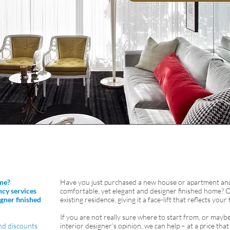
me?
Have you just purchased a new house or apartment and 
ncy services
comfortable, yet elegant and designer finished home? 
gner finished
existing residence, giving it a face-lift that reflects your
If you are not really sure where to start from, or mayb
nd discounts
interior designer’s opinion, we can help – at a price tha