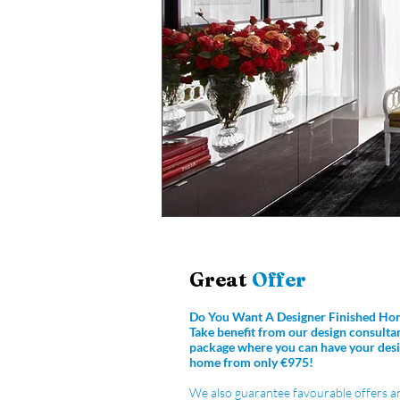
Great
Offer
Do You Want A Designer Finished Ho
Take benefit from our design consulta
package where you can have your desi
home from only €975!
We also guarantee favourable offers a