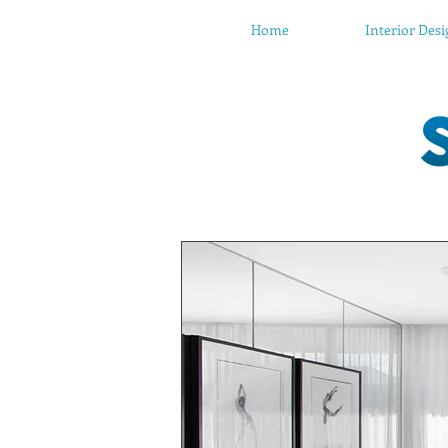
Home
Interior Des