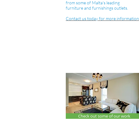
from some of Malta's leading
furniture and furnishings outlets.
Contact us today for more information
Check out some of our work