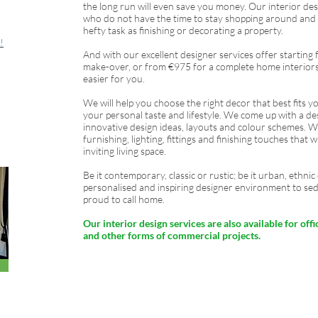
the long run will even save you money. Our interior desi
who do not have the time to stay shopping around and s
hefty task as finishing or decorating a property.
!
And with our excellent designer services offer startin
make-over, or from €975 for a complete home interiors
easier for you.
We will help you choose the right decor that best fits you
your personal taste and lifestyle. We come up with a de
innovative design ideas, layouts and colour schemes. We 
furnishing, lighting, fittings and finishing touches that
inviting living space.
Be it contemporary, classic or rustic; be it urban, ethn
personalised and inspiring designer environment to se
proud to call home.
Our interior design services are also available for offic
and other forms of commercial projects.